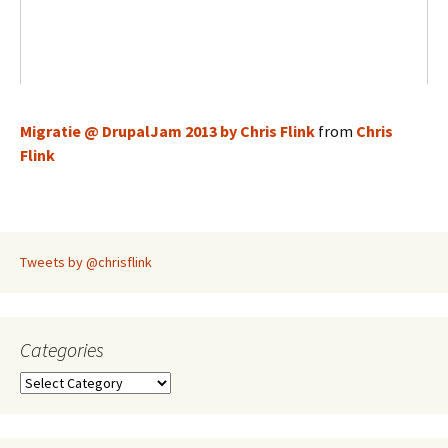
Migratie @ DrupalJam 2013 by Chris Flink
from
Chris
Flink
Tweets by @chrisflink
Categories
Categories