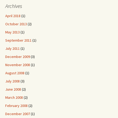
Archives
April 2018
(1)
October 2013
(2)
May 2013
(1)
September 2011
(1)
July 2011
(1)
December 2009
(3)
November 2008
(1)
August 2008
(1)
July 2008
(3)
June 2008
(2)
March 2008
(2)
February 2008
(2)
December 2007
(1)