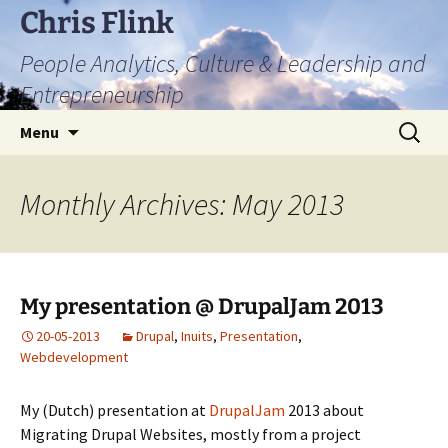
Skip
Chris Flink
to
People Analytics, Culture & Leadership and
content
Entrepreneurship
Search
Menu
for:
Monthly Archives: May 2013
My presentation @ DrupalJam 2013
20-05-2013
Drupal
,
Inuits
,
Presentation
,
Webdevelopment
My (Dutch) presentation at
DrupalJam
2013 about
Migrating Drupal Websites, mostly from a project