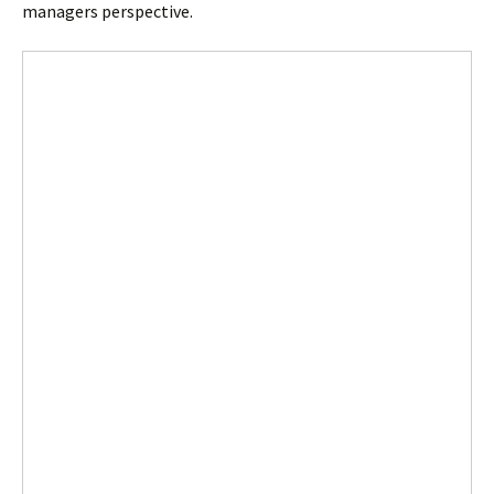
managers perspective.