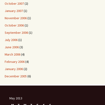
October 2007
(2)
January 2007
(1)
November 2006
(1)
October 2006
(1)
September 2006
(1)
July 2006
(1)
June 2006
(3)
March 2006
(4)
February 2006
(4)
January 2006
(2)
December 2005
(6)
May 2013