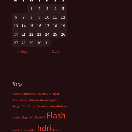
M
T
W
T
F
S
S
1
2
3
4
5
6
7
8
9
10
11
12
13
14
15
16
17
18
19
20
21
22
23
24
25
26
27
28
29
30
31
« Sep
Oct »
Tags
Adobe
Afstuderen
AIR
Book-a-Flight
boom
code-optimalisatie
delegeren
Design
Dick Bruna
Download
dropshadow
Flash
event delagation
Firefox 3
hdri
Flex
foto
Free
GITP
JavaFX