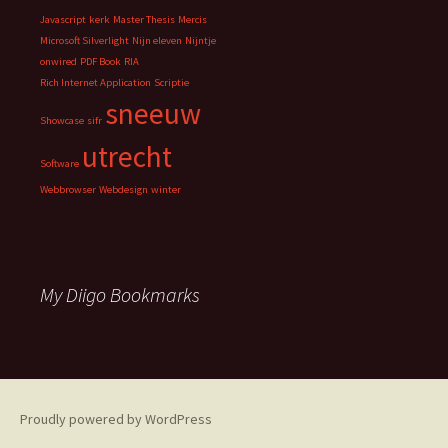
Javascript
kerk
Master Thesis
Mercis
Microsoft Silverlight
Nijn eleven
Nijntje
onwired
PDF Book
RIA
Rich Internet Application
Scriptie
sneeuw
Showcase
sifr
utrecht
Software
Webbrowser
Webdesign
winter
My Diigo Bookmarks
Proudly powered by WordPress