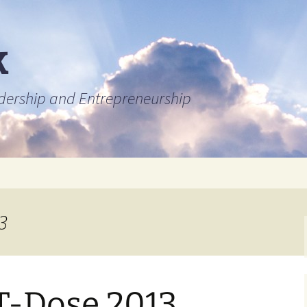
k
adership and Entrepreneurship
3
T-Dose 2013