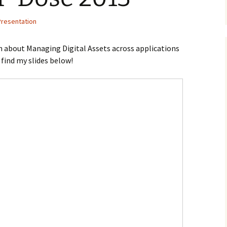
Presentation
n about Managing Digital Assets across applications
n find my slides below!