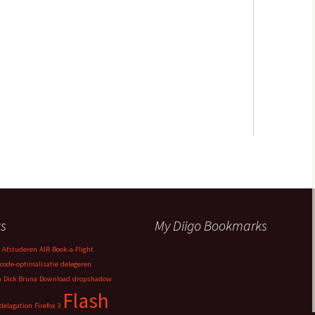
s
My Diigo Bookmarks
Afstuderen
AIR
Book-a-Flight
code-optimalisatie
delegeren
n
Dick Bruna
Download
dropshadow
Flash
delagation
Firefox 3