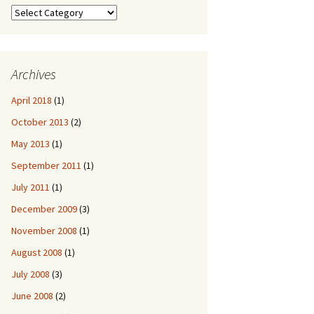
Categories
Archives
April 2018
(1)
October 2013
(2)
May 2013
(1)
September 2011
(1)
July 2011
(1)
December 2009
(3)
November 2008
(1)
August 2008
(1)
July 2008
(3)
June 2008
(2)