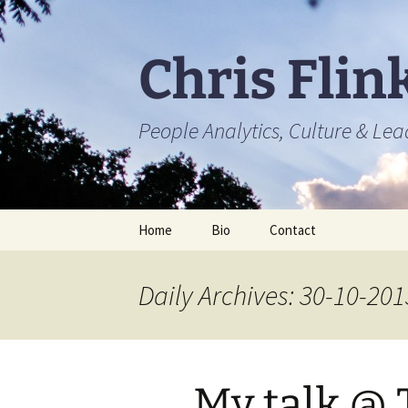
Skip
to
content
Chris Flin
People Analytics, Culture & Le
Home
Bio
Contact
Daily Archives: 30-10-201
My talk @ 