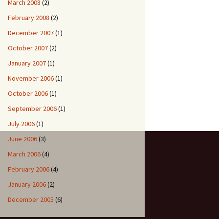
March 2008
(2)
February 2008
(2)
December 2007
(1)
October 2007
(2)
January 2007
(1)
November 2006
(1)
October 2006
(1)
September 2006
(1)
July 2006
(1)
June 2006
(3)
March 2006
(4)
February 2006
(4)
January 2006
(2)
December 2005
(6)