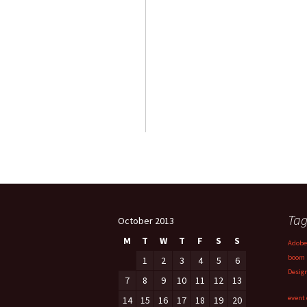
Tag
October 2013
M
T
W
T
F
S
S
Adobe
boom
1
2
3
4
5
6
Desig
7
8
9
10
11
12
13
event 
14
15
16
17
18
19
20