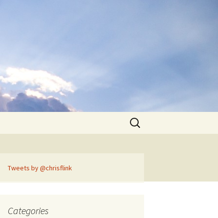
Search
for:
Tweets by @chrisflink
Categories