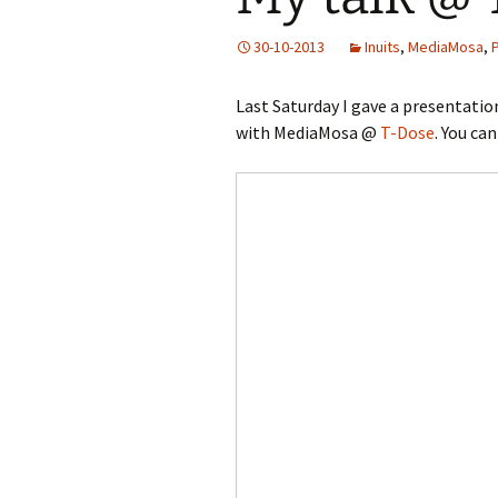
30-10-2013
Inuits
,
MediaMosa
,
Last Saturday I gave a presentatio
with MediaMosa @
T-Dose
. You ca