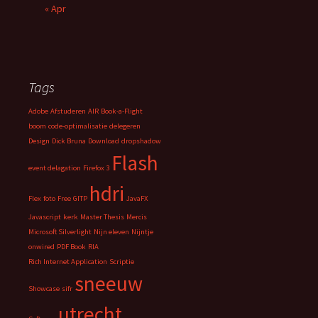
« Apr
Tags
Adobe
Afstuderen
AIR
Book-a-Flight
boom
code-optimalisatie
delegeren
Design
Dick Bruna
Download
dropshadow
Flash
event delagation
Firefox 3
hdri
Flex
foto
Free
GITP
JavaFX
Javascript
kerk
Master Thesis
Mercis
Microsoft Silverlight
Nijn eleven
Nijntje
onwired
PDF Book
RIA
Rich Internet Application
Scriptie
sneeuw
Showcase
sifr
utrecht