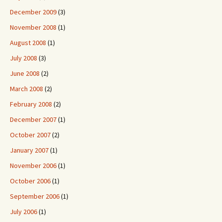
December 2009
(3)
November 2008
(1)
August 2008
(1)
July 2008
(3)
June 2008
(2)
March 2008
(2)
February 2008
(2)
December 2007
(1)
October 2007
(2)
January 2007
(1)
November 2006
(1)
October 2006
(1)
September 2006
(1)
July 2006
(1)