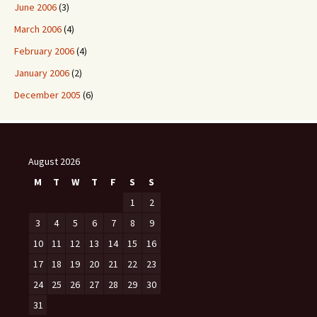
June 2006
(3)
March 2006
(4)
February 2006
(4)
January 2006
(2)
December 2005
(6)
August 2026
M
T
W
T
F
S
S
1
2
3
4
5
6
7
8
9
10
11
12
13
14
15
16
17
18
19
20
21
22
23
24
25
26
27
28
29
30
31