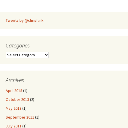
navigation
Tweets by @chrisflink
Categories
Categories
Archives
April 2018
(1)
October 2013
(2)
May 2013
(1)
September 2011
(1)
July 2011
(1)