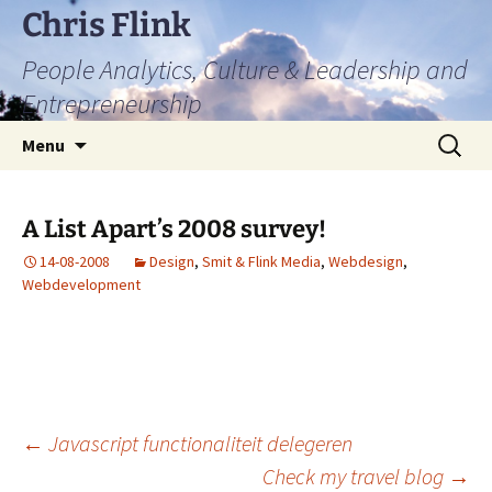
Skip
Chris Flink
to
People Analytics, Culture & Leadership and
content
Entrepreneurship
Search
Menu
for:
A List Apart’s 2008 survey!
14-08-2008
Design
,
Smit & Flink Media
,
Webdesign
,
Webdevelopment
Post
←
Javascript functionaliteit delegeren
Check my travel blog
→